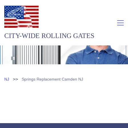
CITY-WIDE ROLLING GATES
>>
NJ
Springs Replacement Camden NJ