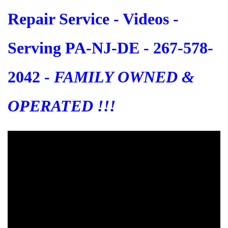
Repair Service - Videos -
Serving PA-NJ-DE - 267-578-
2042 -
FAMILY OWNED &
OPERATED !!!