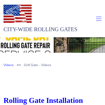
CITY-WIDE ROLLING GATES
>>
Videos
Grill Gate - Videos
Rolling Gate Installation