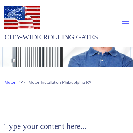
CITY-WIDE ROLLING GATES
>>
Motor
Motor Installation Philadelphia PA
Type your content here...