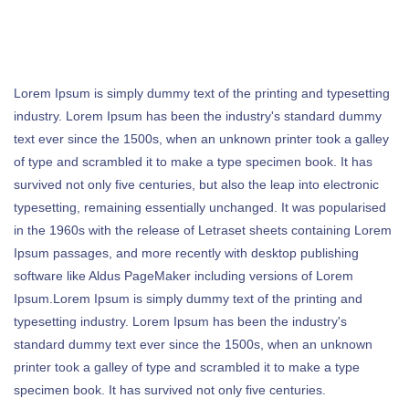
Lorem Ipsum is simply dummy text of the printing and typesetting
industry. Lorem Ipsum has been the industry's standard dummy
text ever since the 1500s, when an unknown printer took a galley
of type and scrambled it to make a type specimen book. It has
survived not only five centuries, but also the leap into electronic
typesetting, remaining essentially unchanged. It was popularised
in the 1960s with the release of Letraset sheets containing Lorem
Ipsum passages, and more recently with desktop publishing
software like Aldus PageMaker including versions of Lorem
Ipsum.Lorem Ipsum is simply dummy text of the printing and
typesetting industry. Lorem Ipsum has been the industry's
standard dummy text ever since the 1500s, when an unknown
printer took a galley of type and scrambled it to make a type
specimen book. It has survived not only five centuries.