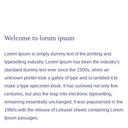
Welcome to lorum ipsum
Lorem Ipsum is simply dummy text of the printing and
typesetting industry. Lorem Ipsum has been the industry's
standard dummy text ever since the 1500s, when an
unknown printer took a galley of type and scrambled it to
make a type specimen book. It has survived not only five
centuries, but also the leap into electronic typesetting,
remaining essentially unchanged. It was popularised in the
1960s with the release of Letraset sheets containing Lorem
Ipsum passages.