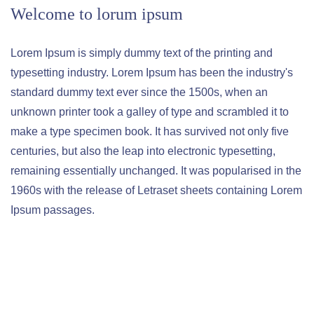
Welcome to lorum ipsum
Lorem Ipsum is simply dummy text of the printing and
typesetting industry. Lorem Ipsum has been the industry's
standard dummy text ever since the 1500s, when an
unknown printer took a galley of type and scrambled it to
make a type specimen book. It has survived not only five
centuries, but also the leap into electronic typesetting,
remaining essentially unchanged. It was popularised in the
1960s with the release of Letraset sheets containing Lorem
Ipsum passages.